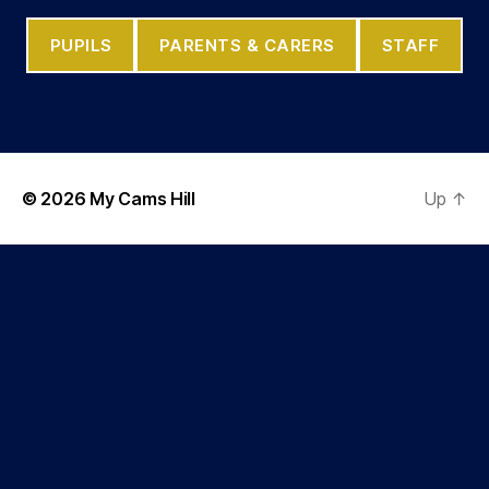
PUPILS
PARENTS & CARERS
STAFF
© 2026
My Cams Hill
Up
↑