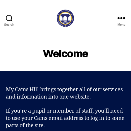
Search
Menu
My
Cams
Hill
Welcome
My Cams Hill brings together all of our services
and information into one website.
If you’re a pupil or member of staff, you’ll need
to use your Cams email address to log in to some
parts of the site.